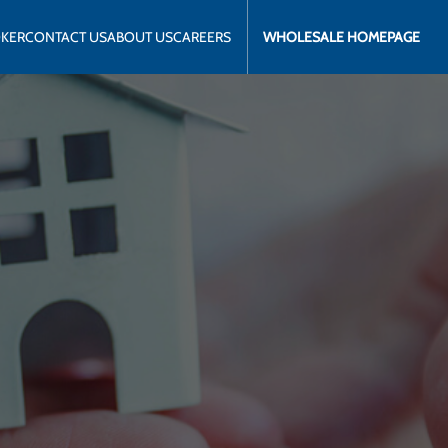
OKER
CONTACT US
ABOUT US
CAREERS
WHOLESALE HOMEPAGE