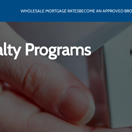
WHOLESALE MORTGAGE RATES
BECOME AN APPROVED BR
alty Programs