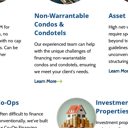
Non-Warrantable
Asset
Condos &
M for
High net
Condotels
s, no
require sp
with no cap
beyond tr
Our experienced team can help
s. Can be
guidelines
with the unique challenges of
her
unconven
financing non-warrantable
structurin
condos and condotels, ensuring
Learn Mo
we meet your client's needs.
Learn More
Co-Ops
Investme
Propertie
ften difficult to finance
onventionally, we've built
Investment prop
ur Co-Op Financing