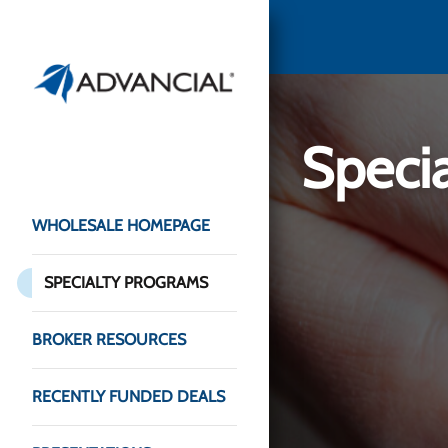
Speci
WHOLESALE HOMEPAGE
SPECIALTY PROGRAMS
BROKER RESOURCES
RECENTLY FUNDED DEALS