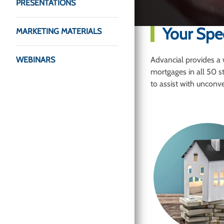
PRESENTATIONS
Your Spe
MARKETING MATERIALS
WEBINARS
Advancial provides a 
mortgages in all 50 s
to assist with unconven