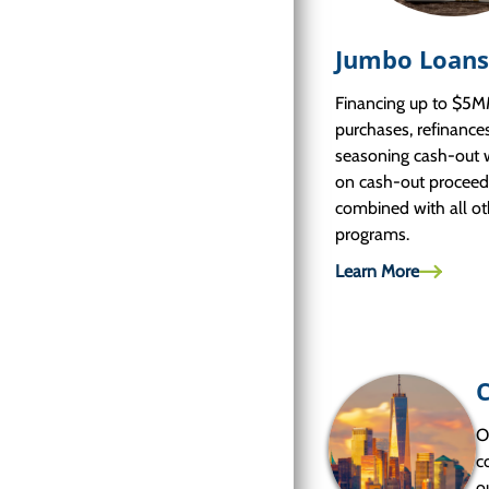
Jumbo Loans
Financing up to $5M
purchases, refinance
seasoning cash-out 
on cash-out proceed
combined with all ot
programs.
Learn More
O
c
o