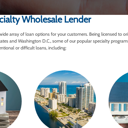
cialty Wholesale Lender
wide array of loan options for your customers. Being licensed to or
tates and Washington D.C., some of our popular specialty program
tional or difficult loans, including: