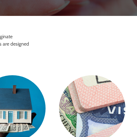
iginate
s are designed