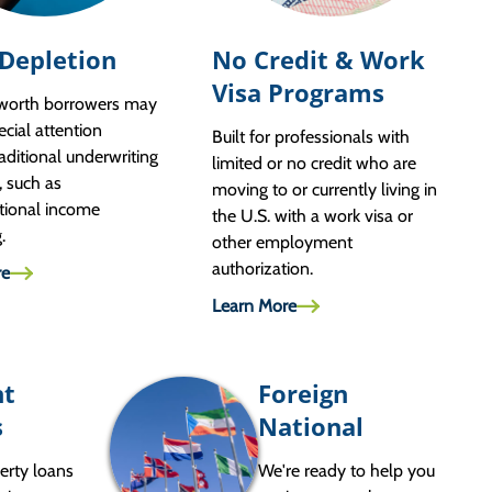
 Depletion
No Credit & Work
Visa Programs
-worth borrowers may
ecial attention
Built for professionals with
aditional underwriting
limited or no credit who are
, such as
moving to or currently living in
tional income
the U.S. with a work visa or
g.
other employment
authorization.
re
Learn More
nt
Foreign
s
National
erty loans
We're ready to help you