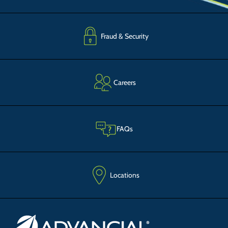
Fraud & Security
Careers
FAQs
Locations