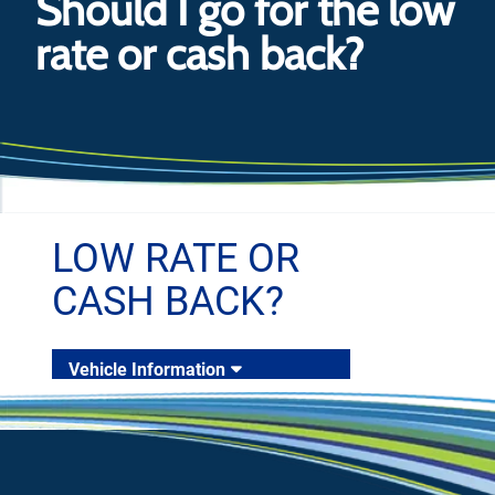
Should I go for the low
rate or cash back?