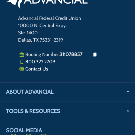
Advancial Federal Credit Union
10000 N. Central Expy.
Ste. 1400
Dallas, TX 75231-2319
Routing Number:
311078857
800.322.2709
Contact Us
ABOUT ADVANCIAL
TOOLS & RESOURCES
SOCIAL MEDIA