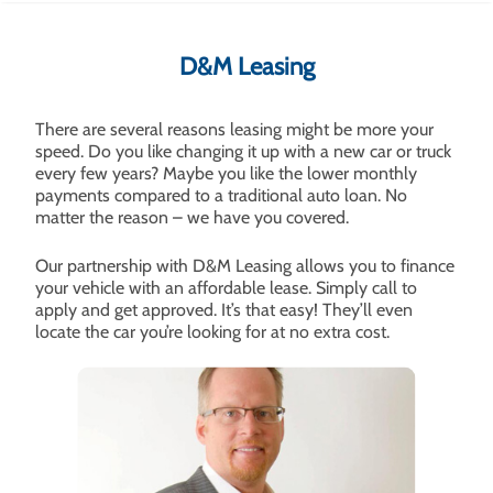
D&M Leasing
There are several reasons leasing might be more your
speed. Do you like changing it up with a new car or truck
every few years? Maybe you like the lower monthly
payments compared to a traditional auto loan. No
matter the reason – we have you covered.
Our partnership with D&M Leasing allows you to finance
your vehicle with an affordable lease. Simply call to
apply and get approved. It’s that easy! They’ll even
locate the car you’re looking for at no extra cost.