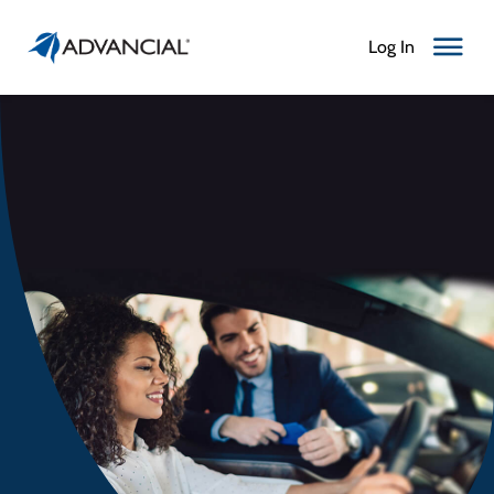
Log In
Toggle N