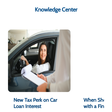
Knowledge Center
New Tax Perk on Car
When Should
Loan Interest
with a Financ