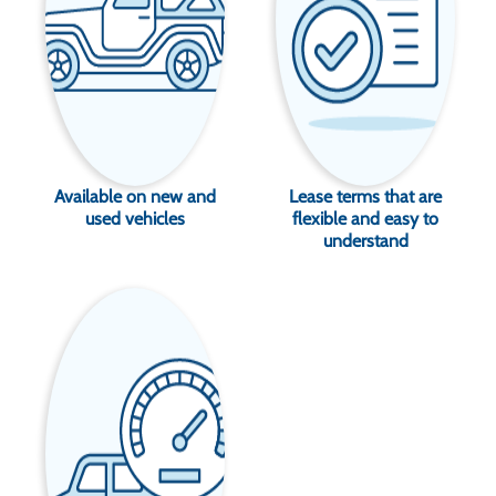
Available on new and
Lease terms that are
used vehicles
flexible and easy to
understand