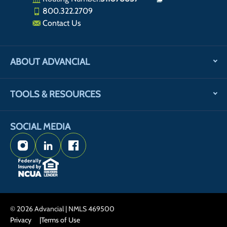
800.322.2709
Contact Us
ABOUT ADVANCIAL
TOOLS & RESOURCES
SOCIAL MEDIA
Instagram
LinkedIn
Facebook
© 2026 Advancial | NMLS 469500
Privacy
Terms of Use