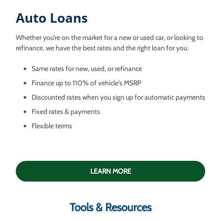
Auto Loans
Whether you're on the market for a new or used car, or looking to
refinance, we have the best rates and the right loan for you.
Same rates for new, used, or refinance
Finance up to 110% of vehicle's MSRP
Discounted rates when you sign up for automatic payments
Fixed rates & payments
Flexible terms
LEARN MORE
Tools & Resources