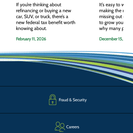
If you’re thinking about
It’s easy to wonde
refinancing or buying a new
making the right 
car, SUV, or truck, there’s a
missing out on o
new federal tax benefit worth
to grow your wea
knowing about.
why many peopl
working with a fi
February 11, 2026
December 15, 202
advisor.
Fraud & Security
Careers