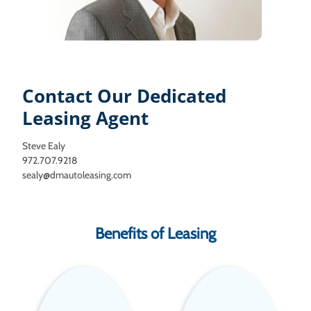
Contact Our Dedicated
Leasing Agent
Steve Ealy
972.707.9218
sealy@dmautoleasing.com
Benefits of Leasing