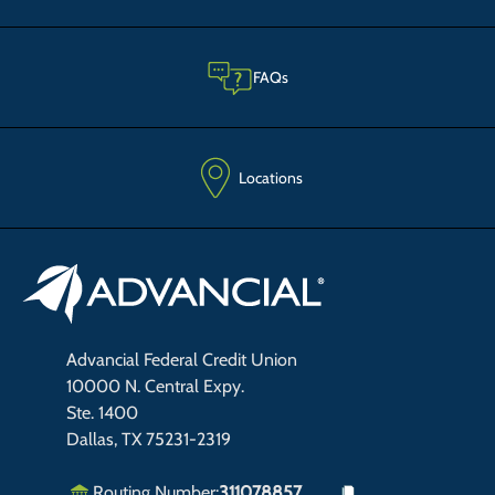
FAQs
Locations
Advancial Federal Credit Union
10000 N. Central Expy.
Ste. 1400
Dallas, TX 75231-2319
Routing Number:
311078857