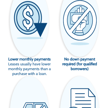
Lower monthly payments
No down payment
Leases usually have lower
required (for qualified
monthly payments than a
borrowers)
purchase with a loan.