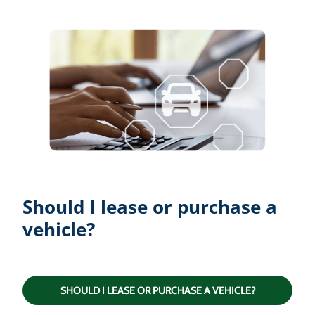
Should I lease or purchase a
vehicle?
SHOULD I LEASE OR PURCHASE A VEHICLE?