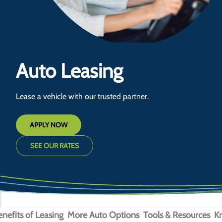
Auto Leasing
Lease a vehicle with our trusted partner.
APPLY NOW
SEE OUR RATES
enefits of Leasing
More Auto Options
Tools & Resources
K