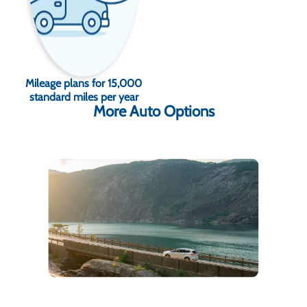
Mileage plans for 15,000
standard miles per year
More Auto Options