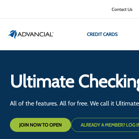
Contact Us
CREDIT CARDS
Ultimate Checkin
All of the features. All for free. We call it Ultimat
JOIN NOW TO OPEN
ALREADY A MEMBER? LOG I