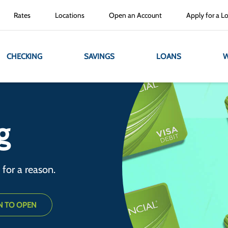
Rates
Locations
Open an Account
Apply for a L
CHECKING
SAVINGS
LOANS
W
g
e for a reason.
N TO OPEN