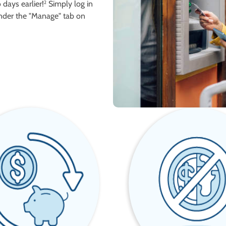
days earlier!
Simply log in
2
nder the "Manage" tab on