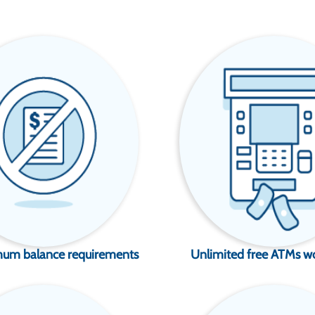
um balance requirements
Unlimited free ATMs w