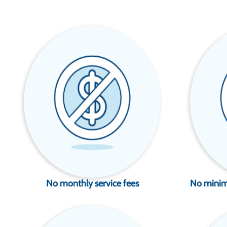
No monthly service fees
No minim