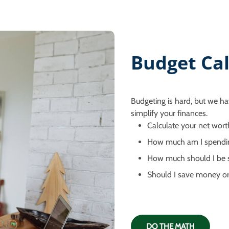
Budget Cal
Budgeting is hard, but we ha
simplify your finances.
Calculate your net wort
How much am I spendi
How much should I be s
Should I save money or
DO THE MATH