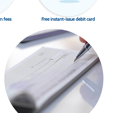
n fees
Free instant-issue debit card