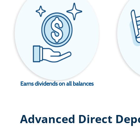
Earns dividends on all balances
Advanced Direct Dep