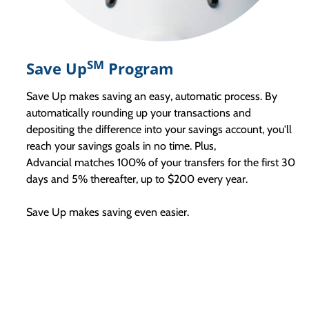
SM
Save Up
Program
Save Up makes saving an easy, automatic process. By
automatically rounding up your transactions and
depositing the difference into your savings account, you'll
reach your savings goals in no time. Plus,
Advancial matches 100% of your transfers for the first 30
days and 5% thereafter, up to $200 every year.
Save Up makes saving even easier.