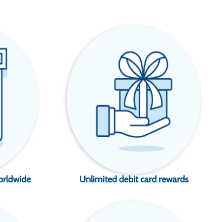
orldwide
Unlimited debit card rewards