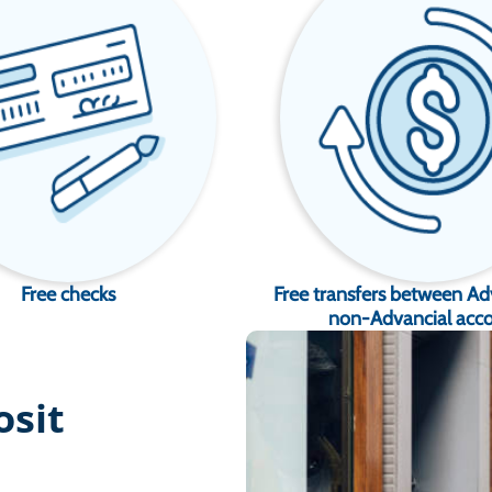
Free checks
Free transfers between Ad
non-Advancial acc
osit