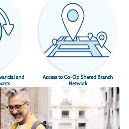
vancial and
Access to Co-Op Shared Branch
ounts
Network