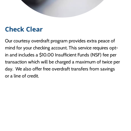
Check Clear
Our courtesy overdraft program provides extra peace of
mind for your checking account. This service requires opt-
in and includes a $10.00 Insufficient Funds (NSF) fee per
transaction which will be charged a maximum of twice per
day. We also offer free overdraft transfers from savings
or a line of credit.