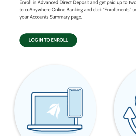
Enroll in Advanced Direct Deposit and get paid up to two 
to cuAnywhere Online Banking and click "Enrollments" u
your Accounts Summary page.
LOG IN TO ENROLL