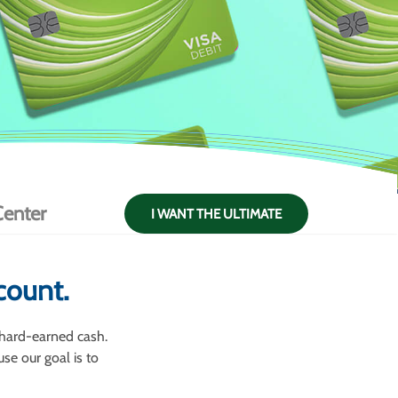
enter
I WANT THE ULTIMATE
count.
 hard-earned cash.
se our goal is to