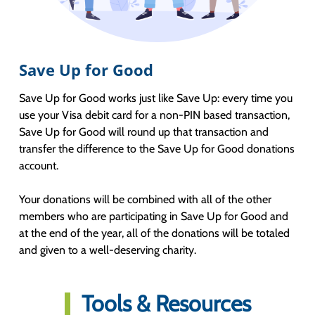
Save Up for Good
Save Up for Good works just like Save Up: every time you
use your Visa debit card for a non-PIN based transaction,
Save Up for Good will round up that transaction and
transfer the difference to the Save Up for Good donations
account.
Your donations will be combined with all of the other
members who are participating in Save Up for Good and
at the end of the year, all of the donations will be totaled
and given to a well-deserving charity.
Tools & Resources