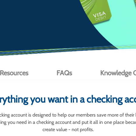
 Resources
FAQs
Knowledge C
rything you want in a checking ac
king account is designed to help our members save more of their
ng you need in a checking account and put it all in one place becau
create value - not profits.