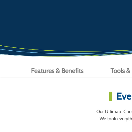
Features & Benefits
Tools &
Eve
Our Ultimate Chec
We took everythi