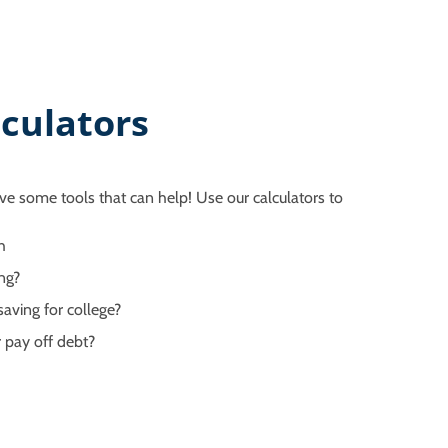
culators
ve some tools that can help! Use our calculators to
h
ng?
aving for college?
 pay off debt?