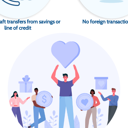
aft transfers from savings or
No foreign transactio
line of credit