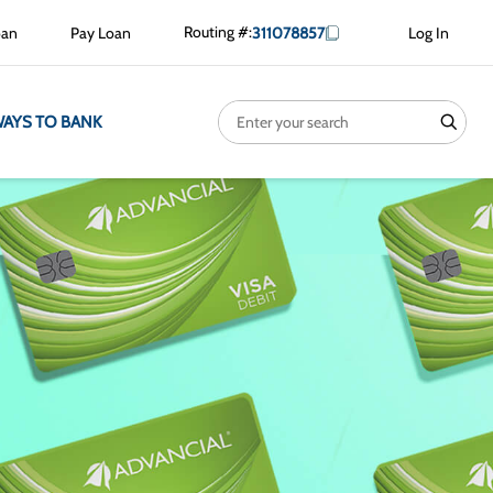
Routing #:
oan
Pay Loan
311078857
Log In
Search
search
AYS TO BANK