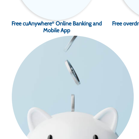
Free cuAnywhere
Online Banking and
Free overdr
®
Mobile App