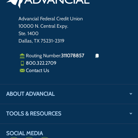
Advancial Federal Credit Union
10000 N. Central Expy.
Ste. 1400
Dallas, TX 75231-2319
Routing Number:
311078857
800.322.2709
Contact Us
ABOUT ADVANCIAL
TOOLS & RESOURCES
SOCIAL MEDIA