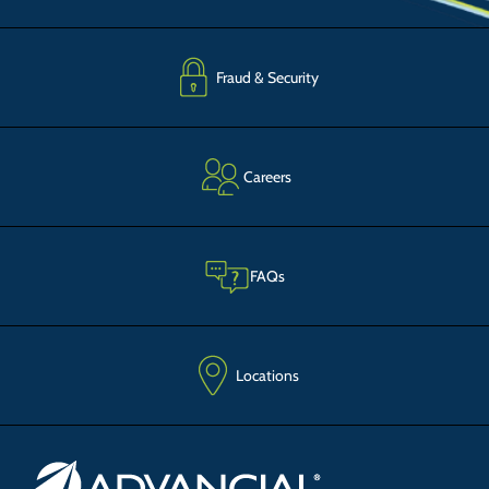
Fraud & Security
Careers
FAQs
Locations