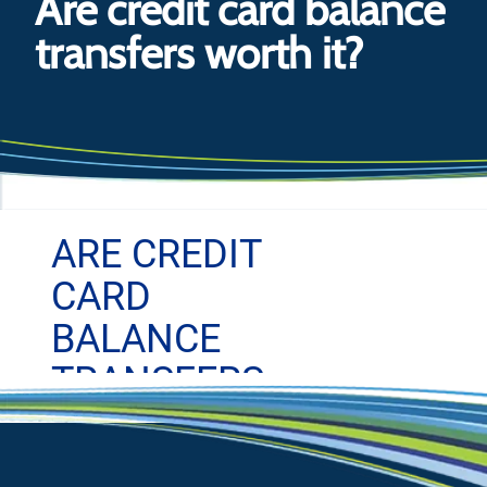
Are credit card balance
transfers worth it?