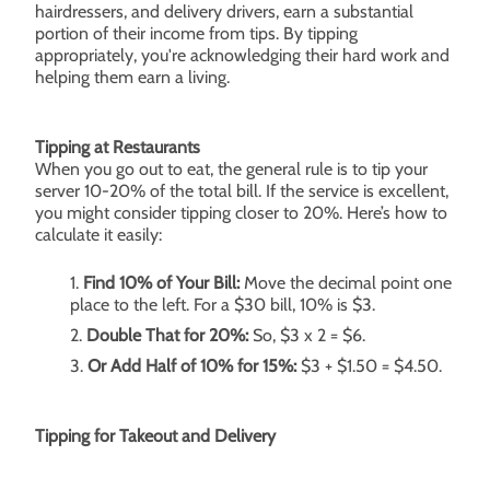
hairdressers, and delivery drivers, earn a substantial
portion of their income from tips. By tipping
appropriately, you're acknowledging their hard work and
helping them earn a living.
Tipping at Restaurants
When you go out to eat, the general rule is to tip your
server 10-20% of the total bill. If the service is excellent,
you might consider tipping closer to 20%. Here’s how to
calculate it easily:
Find 10% of Your Bill:
Move the decimal point one
place to the left. For a $30 bill, 10% is $3.
Double That for 20%:
So, $3 x 2 = $6.
Or Add Half of 10% for 15%:
$3 + $1.50 = $4.50.
Tipping for Takeout and Delivery