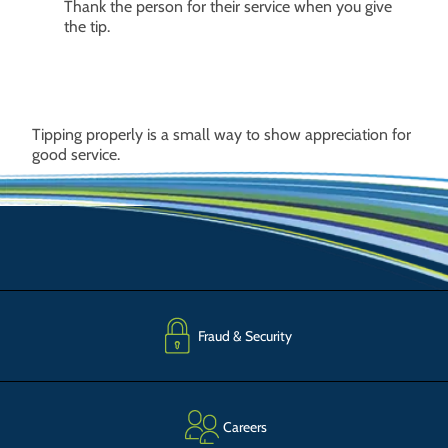
Thank the person for their service when you give
the tip.
Tipping properly is a small way to show appreciation for
good service.
Fraud & Security
Careers