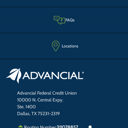
FAQs
Locations
Advancial Federal Credit Union
10000 N. Central Expy.
Ste. 1400
Dallas, TX 75231-2319
Routing Number:
311078857