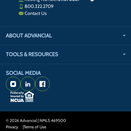
800.322.2709
Contact Us
ABOUT ADVANCIAL
TOOLS & RESOURCES
SOCIAL MEDIA
Instagram
LinkedIn
Facebook
© 2026 Advancial | NMLS 469500
Privacy
Terms of Use