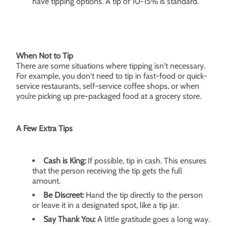
have tipping options. A tip of 10-15% is standard.
When Not to Tip
There are some situations where tipping isn't necessary.
For example, you don't need to tip in fast-food or quick-
service restaurants, self-service coffee shops, or when
you’re picking up pre-packaged food at a grocery store.
A Few Extra Tips
Cash is King:
If possible, tip in cash. This ensures
that the person receiving the tip gets the full
amount.
Be Discreet:
Hand the tip directly to the person
or leave it in a designated spot, like a tip jar.
Say Thank You:
A little gratitude goes a long way.