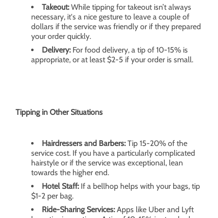
Takeout:
While tipping for takeout isn’t always
necessary, it's a nice gesture to leave a couple of
dollars if the service was friendly or if they prepared
your order quickly.
Delivery:
For food delivery, a tip of 10-15% is
appropriate, or at least $2-5 if your order is small.
Tipping in Other Situations
Hairdressers and Barbers:
Tip 15-20% of the
service cost. If you have a particularly complicated
hairstyle or if the service was exceptional, lean
towards the higher end.
Hotel Staff:
If a bellhop helps with your bags, tip
$1-2 per bag.
Ride-Sharing Services:
Apps like Uber and Lyft