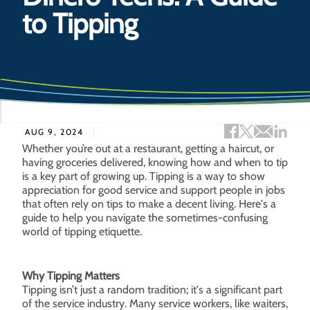
to Tipping
Facebook sh
Twitter s
Email 
Lin
AUG 9, 2024
Whether you’re out at a restaurant, getting a haircut, or
having groceries delivered, knowing how and when to tip
is a key part of growing up. Tipping is a way to show
appreciation for good service and support people in jobs
that often rely on tips to make a decent living. Here's a
guide to help you navigate the sometimes-confusing
world of tipping etiquette.
Why Tipping Matters
Tipping isn’t just a random tradition; it's a significant part
of the service industry. Many service workers, like waiters,