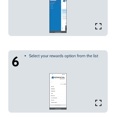
Select your rewards option from the list
6