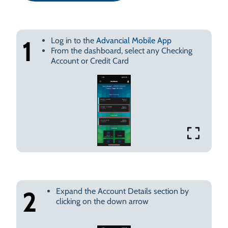
Log in to the
Advancial Mobile App
1
From the dashboard, select any Checking
Account or Credit Card
Expand the Account Details section by
2
clicking on the down arrow