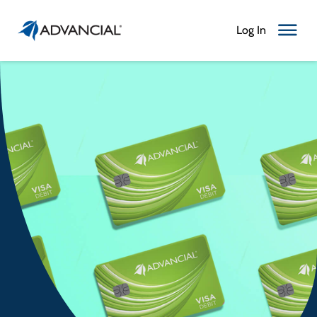
Log In
Toggle N