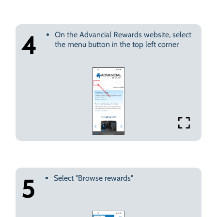
On the Advancial Rewards website, select
4
the menu button in the top left corner
Select "Browse rewards"
5