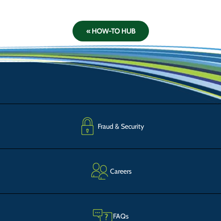
« HOW-TO HUB
Fraud & Security
Careers
FAQs