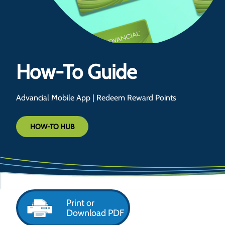
How-To Guide
Advancial Mobile App | Redeem Reward Points
HOW-TO HUB
Print or
Download PDF