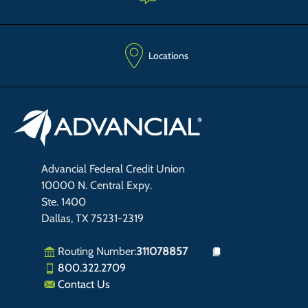
Locations
Advancial Federal Credit Union
10000 N. Central Expy.
Ste. 1400
Dallas, TX 75231-2319
Routing Number:
311078857
800.322.2709
Contact Us