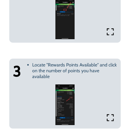
Locate "Rewards Points Available" and click
3
on the number of points you have
available