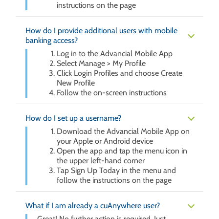
instructions on the page
How do I provide additional users with mobile
banking access?
Log in to the Advancial Mobile App
Select Manage > My Profile
Click Login Profiles and choose Create
New Profile
Follow the on-screen instructions
How do I set up a username?
Download the Advancial Mobile App on
your Apple or Android device
Open the app and tap the menu icon in
the upper left-hand corner
Tap Sign Up Today in the menu and
follow the instructions on the page
What if I am already a cuAnywhere user?
Great! No further action is required. Just