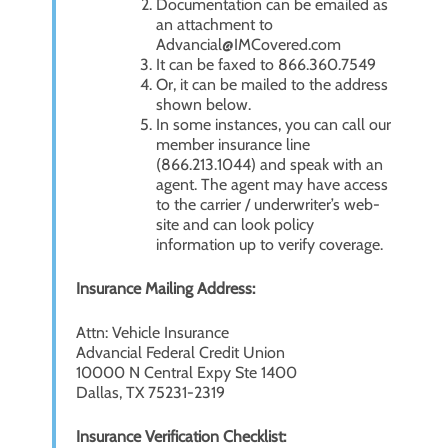
Documentation can be emailed as
an attachment to
Advancial@IMCovered.com
It can be faxed to 866.360.7549
Or, it can be mailed to the address
shown below.
In some instances, you can call our
member insurance line
(866.213.1044) and speak with an
agent. The agent may have access
to the carrier / underwriter’s web-
site and can look policy
information up to verify coverage.
Insurance Mailing Address:
Attn: Vehicle Insurance
Advancial Federal Credit Union
10000 N Central Expy Ste 1400
Dallas, TX 75231-2319
Insurance Verification Checklist: