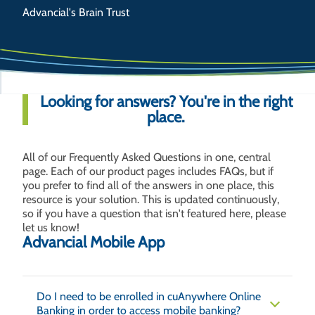
Advancial's Brain Trust
Looking for answers? You're in the right
place.
All of our Frequently Asked Questions in one, central
page. Each of our product pages includes FAQs, but if
you prefer to find all of the answers in one place, this
resource is your solution. This is updated continuously,
so if you have a question that isn't featured here, please
let us know!
Advancial Mobile App
Do I need to be enrolled in cuAnywhere Online
Banking in order to access mobile banking?