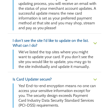
updating process, you will receive an email with
the status of your merchant account updates. A
successful update means the new card
information is set as your preferred payment
method at that site and you may shop, stream
and pay as you please!
I don't see the site I'd like to update on the list.
What can I do?
We've listed the top sites where you might
want to update your card. If you don't see the
site you would like to update, you may go to
the site individually and update it manually.
Is Card Updater secure?
Yes! End-to-end encryption means no one can
access your sensitive information except for
you. The security design exceeds Payment
Card Industry Data Security Standard Services
(PCI-DSS) requirements.