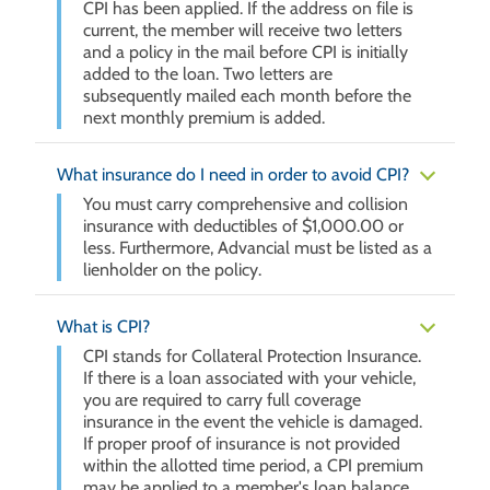
CPI has been applied. If the address on file is
current, the member will receive two letters
and a policy in the mail before CPI is initially
added to the loan. Two letters are
subsequently mailed each month before the
next monthly premium is added.
What insurance do I need in order to avoid CPI?
You must carry comprehensive and collision
insurance with deductibles of $1,000.00 or
less. Furthermore, Advancial must be listed as a
lienholder on the policy.
What is CPI?
CPI stands for Collateral Protection Insurance.
If there is a loan associated with your vehicle,
you are required to carry full coverage
insurance in the event the vehicle is damaged.
If proper proof of insurance is not provided
within the allotted time period, a CPI premium
may be applied to a member's loan balance.