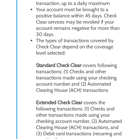
transaction, up to a daily maximum
Your account must be brought to a
positive balance within 45 days. Check
Clear services may be revoked if your
account remains negative for more than
30 days.
The types of transactions covered by
Check Clear depend on the coverage
level selected:
Standard Check Clear
covers following
transactions: (1) Checks and other
transactions made using your checking
account number and (2) Automated
Clearing House (ACH) transactions
Extended Check Clear
covers the
following transactions: (1) Checks and
other transactions made using your
checking account number, (2) Automated
Clearing House (ACH) transactions, and
(3) Debit card transactions (recurring and