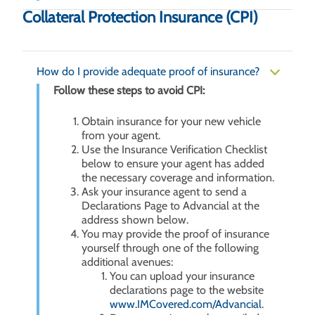
Collateral Protection Insurance (CPI)
How do I provide adequate proof of insurance?
Follow these steps to avoid CPI:
Obtain insurance for your new vehicle
from your agent.
Use the Insurance Verification Checklist
below to ensure your agent has added
the necessary coverage and information.
Ask your insurance agent to send a
Declarations Page to Advancial at the
address shown below.
You may provide the proof of insurance
yourself through one of the following
additional avenues:
You can upload your insurance
declarations page to the website
www.IMCovered.com/Advancial
.