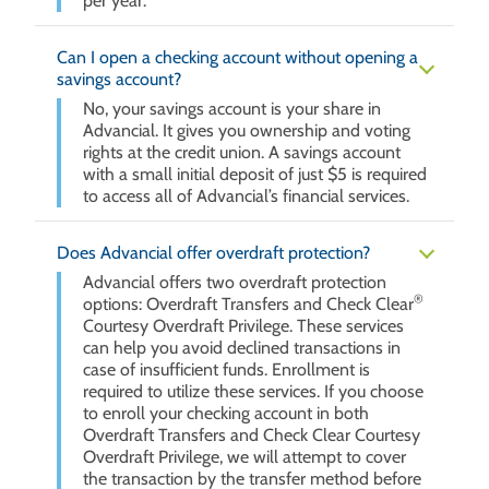
per year.
Can I open a checking account without opening a
savings account?
No, your savings account is your share in
Advancial. It gives you ownership and voting
rights at the credit union. A savings account
with a small initial deposit of just $5 is required
to access all of Advancial’s financial services.
Does Advancial offer overdraft protection?
Advancial offers two overdraft protection
®
options: Overdraft Transfers and Check Clear
Courtesy Overdraft Privilege. These services
can help you avoid declined transactions in
case of insufficient funds. Enrollment is
required to utilize these services. If you choose
to enroll your checking account in both
Overdraft Transfers and Check Clear Courtesy
Overdraft Privilege, we will attempt to cover
the transaction by the transfer method before