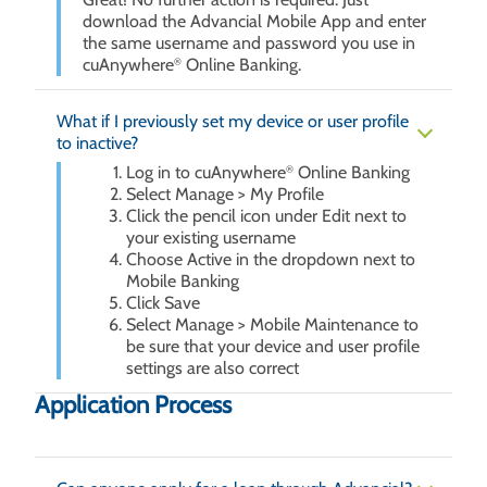
download the Advancial Mobile App and enter
the same username and password you use in
cuAnywhere
Online Banking.
®
What if I previously set my device or user profile
to inactive?
Log in to cuAnywhere
Online Banking
®
Select Manage > My Profile
Click the pencil icon under Edit next to
your existing username
Choose Active in the dropdown next to
Mobile Banking
Click Save
Select Manage > Mobile Maintenance to
be sure that your device and user profile
settings are also correct
Application Process