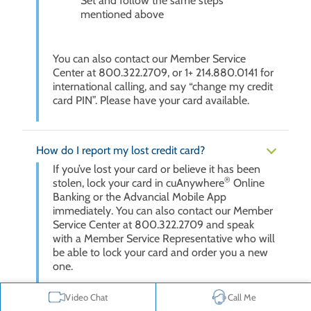
Set and follow the same steps
mentioned above
You can also contact our Member Service
Center at 800.322.2709, or 1+ 214.880.0141 for
international calling, and say “change my credit
card PIN”. Please have your card available.
How do I report my lost credit card?
If you’ve lost your card or believe it has been
®
stolen, lock your card in cuAnywhere
Online
Banking or the Advancial Mobile App
immediately. You can also contact our Member
Service Center at 800.322.2709 and speak
with a Member Service Representative who will
be able to lock your card and order you a new
one.
To lock your card in cuAnywhere or the
Video Chat
Call Me
Advancial Mobile App, follow these steps: