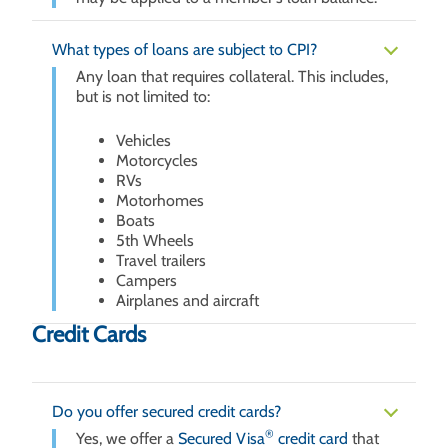
What types of loans are subject to CPI?
Any loan that requires collateral. This includes,
but is not limited to:
Vehicles
Motorcycles
RVs
Motorhomes
Boats
5th Wheels
Travel trailers
Campers
Airplanes and aircraft
Credit Cards
Do you offer secured credit cards?
®
Yes, we offer a
Secured Visa
credit card
that