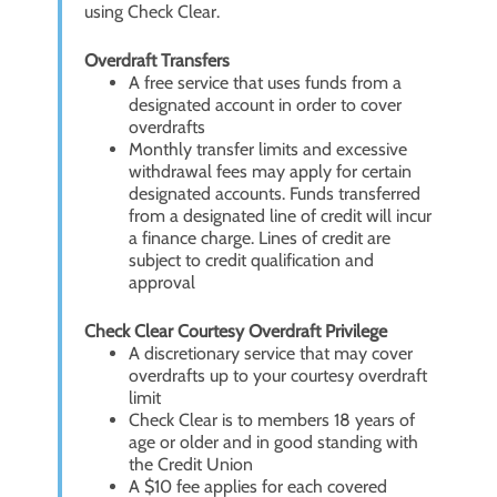
using Check Clear.
Overdraft Transfers
A free service that uses funds from a
designated account in order to cover
overdrafts
Monthly transfer limits and excessive
withdrawal fees may apply for certain
designated accounts. Funds transferred
from a designated line of credit will incur
a finance charge. Lines of credit are
subject to credit qualification and
approval
Check Clear Courtesy Overdraft Privilege
A discretionary service that may cover
overdrafts up to your courtesy overdraft
limit
Check Clear is to members 18 years of
age or older and in good standing with
the Credit Union
A $10 fee applies for each covered