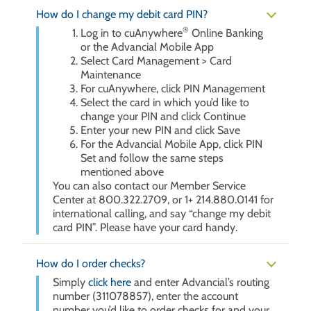
How do I change my debit card PIN?
®
Log in to cuAnywhere
Online Banking
or the Advancial Mobile App
Select Card Management > Card
Maintenance
For cuAnywhere, click PIN Management
Select the card in which you’d like to
change your PIN and click Continue
Enter your new PIN and click Save
For the Advancial Mobile App, click PIN
Set and follow the same steps
mentioned above
You can also contact our Member Service
Center at 800.322.2709, or 1+ 214.880.0141 for
international calling, and say “change my debit
card PIN”. Please have your card handy.
How do I order checks?
Simply
click here
and enter Advancial’s routing
number (311078857), enter the account
number you’d like to order checks for and your