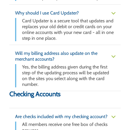
Why should I use Card Updater?
Card Updater is a secure tool that updates and
replaces your old debit or credit cards on your
online accounts with your new card - all in one
step in one place.
Will my billing address also update on the
merchant accounts?
Yes, the billing address given during the first
step of the updating process will be updated
on the sites you select along with the card
number.
Checking Accounts
Are checks included with my checking account?
All members receive one free box of checks