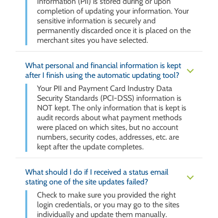
Information (PII) is stored during or upon
completion of updating your information. Your
sensitive information is securely and
permanently discarded once it is placed on the
merchant sites you have selected.
What personal and financial information is kept
after I finish using the automatic updating tool?
Your PII and Payment Card Industry Data
Security Standards (PCI-DSS) information is
NOT kept. The only information that is kept is
audit records about what payment methods
were placed on which sites, but no account
numbers, security codes, addresses, etc. are
kept after the update completes.
What should I do if I received a status email
stating one of the site updates failed?
Check to make sure you provided the right
login credentials, or you may go to the sites
individually and update them manually.