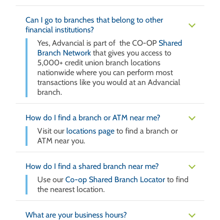
Can I go to branches that belong to other
financial institutions?
Yes, Advancial is part of the CO-OP
Shared
Branch Network
that gives you access to
5,000+ credit union branch locations
nationwide where you can perform most
transactions like you would at an Advancial
branch.
How do I find a branch or ATM near me?
Visit our
locations page
to find a branch or
ATM near you.
How do I find a shared branch near me?
Use our
Co-op Shared Branch Locator
to find
the nearest location.
What are your business hours?