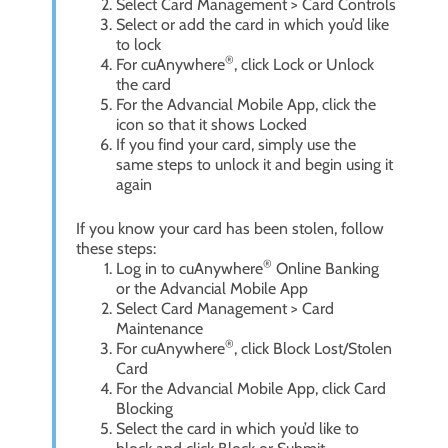
Select Card Management > Card Controls
Select or add the card in which you’d like
to lock
®
For cuAnywhere
, click Lock or Unlock
the card
For the Advancial Mobile App, click the
icon so that it shows Locked
If you find your card, simply use the
same steps to unlock it and begin using it
again
If you know your card has been stolen, follow
these steps:
®
Log in to cuAnywhere
Online Banking
or the Advancial Mobile App
Select Card Management > Card
Maintenance
®
For cuAnywhere
, click Block Lost/Stolen
Card
For the Advancial Mobile App, click Card
Blocking
Select the card in which you’d like to