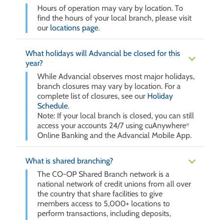
Hours of operation may vary by location. To
find the hours of your local branch, please visit
our
locations page
.
What holidays will Advancial be closed for this
year?
While Advancial observes most major holidays,
branch closures may vary by location. For a
complete list of closures, see our
Holiday
Schedule
.
Note: If your local branch is closed, you can still
access your accounts 24/7 using cuAnywhere
®
Online Banking and the Advancial Mobile App.
What is shared branching?
The CO-OP Shared Branch network is a
national network of credit unions from all over
the country that share facilities to give
members access to 5,000+ locations to
perform transactions, including deposits,