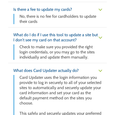
Is there a fee to update my cards?
No, there is no fee for cardholders to update
their cards
What do I do if I use this tool to update a site but
I don't see my card on that account?
Check to make sure you provided the right
login credentials, or you may go to the sites
individually and update them manually.
What does Card Updater actually do?
Card Updater uses the login information you
provide to log in securely to all of your selected
sites to automatically and securely update your
card information and set your card as the
default payment method on the sites you
choose.
This safely and securely updates your preferred