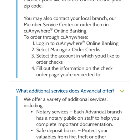
zip code.
You may also contact your local branch, our
Member Service Center or order them in
®
cuAnywhere
Online Banking.
To order through cuAnywhere:
®
Log in to cuAnywhere
Online Banking
Select Manage > Order Checks
Select the account in which you’d like to
order checks
Fill out the information on the check
order page you’re redirected to
What additional services does Advancial offer?
We offer a variety of additional services,
including:
Notary services – Each Advancial branch
has a notary public on staff to help you
complete important documentation.
Safe deposit boxes – Protect your
valuables from fire, theft or other