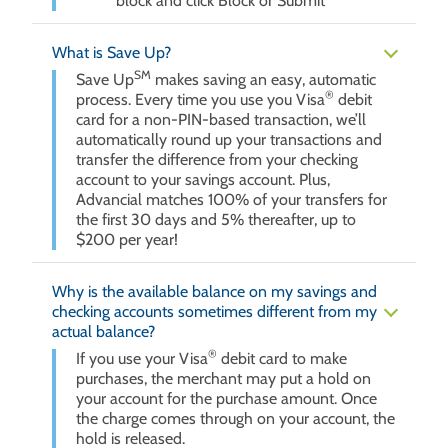
block and click Block or Submit
What is Save Up?
SM
Save Up
makes saving an easy, automatic
®
process. Every time you use you Visa
debit
card for a non-PIN-based transaction, we’ll
automatically round up your transactions and
transfer the difference from your checking
account to your savings account. Plus,
Advancial matches 100% of your transfers for
the first 30 days and 5% thereafter, up to
$200 per year!
Why is the available balance on my savings and
checking accounts sometimes different from my
actual balance?
®
If you use your Visa
debit card to make
purchases, the merchant may put a hold on
your account for the purchase amount. Once
the charge comes through on your account, the
hold is released.