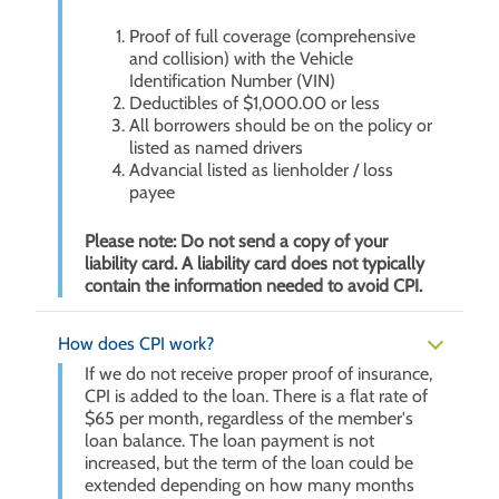
Proof of full coverage (comprehensive
and collision) with the Vehicle
Identification Number (VIN)
Deductibles of $1,000.00 or less
All borrowers should be on the policy or
listed as named drivers
Advancial listed as lienholder / loss
payee
Please note: Do not send a copy of your
liability card. A liability card does not typically
contain the information needed to avoid CPI.
How does CPI work?
If we do not receive proper proof of insurance,
CPI is added to the loan. There is a flat rate of
$65 per month, regardless of the member's
loan balance. The loan payment is not
increased, but the term of the loan could be
extended depending on how many months