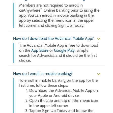
Members are not required to enroll in
®
cuAnywhere
Online Banking prior to using the
app. You can enroll in mobile banking in the
app by selecting the menu icon in the upper
left corner and clicking Sign Up Today.
How do I download the Advancial Mobile App?
The Advancial Mobile App is free to download
on the
App Store
or
Google Play
. Simply
search for Advancial, and it should be the first
choice.
How do I enroll in mobile banking?
To enroll in mobile banking on the app for the
first time, follow these steps:
Download the Advancial Mobile App on
your Apple or Android device
Open the app and tap on the menu icon
in the upper left corner
Tap on Sign Up Today and follow the