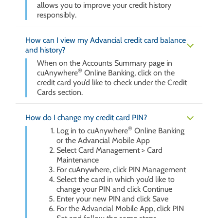
allows you to improve your credit history
responsibly.
How can I view my Advancial credit card balance
and history?
When on the Accounts Summary page in
®
cuAnywhere
Online Banking, click on the
credit card you’d like to check under the Credit
Cards section.
How do I change my credit card PIN?
®
Log in to cuAnywhere
Online Banking
or the Advancial Mobile App
Select Card Management > Card
Maintenance
For cuAnywhere, click PIN Management
Select the card in which you’d like to
change your PIN and click Continue
Enter your new PIN and click Save
For the Advancial Mobile App, click PIN