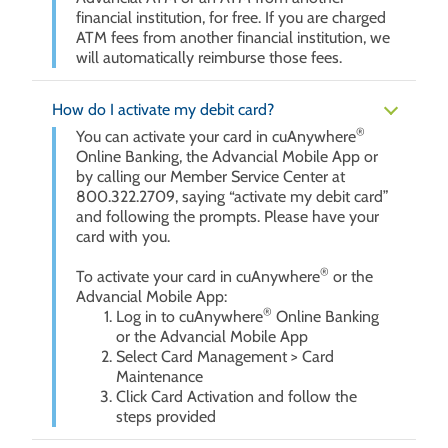
financial institution, for free. If you are charged
ATM fees from another financial institution, we
will automatically reimburse those fees.
How do I activate my debit card?
®
You can activate your card in cuAnywhere
Online Banking, the Advancial Mobile App or
by calling our Member Service Center at
800.322.2709, saying “activate my debit card”
and following the prompts. Please have your
card with you.
®
To activate your card in cuAnywhere
or the
Advancial Mobile App:
®
Log in to cuAnywhere
Online Banking
or the Advancial Mobile App
Select Card Management > Card
Maintenance
Click Card Activation and follow the
steps provided