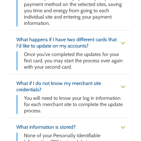
payment method on the selected sites, saving
you time and energy from going to each
individual site and entering your payment
information.
What happens if I have two different cards that
I'd like to update on my accounts?
Once you've completed the updates for your
first card, you may start the process over again
with your second card.
What if I do not know my merchant site
credentials?
You will need to know your log in information
for each merchant site to complete the update
process.
What information is stored?
None of your Personally Identifiable