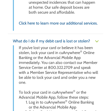
unexpected incidences that can happen
at home. Our safe deposit boxes are
both secure and affordable.
Click here to learn more our additional services.
What do I do if my debit card is lost or stolen?
If you’ve lost your card or believe it has been
®
stolen, lock your card in cuAnywhere
Online
Banking or the Advancial Mobile App
immediately. You can also contact our Member
Service Center at 800.322.2709 and speak
with a Member Service Representative who will
be able to lock your card and order you a new
one.
®
To lock your card in cuAnywhere
or the
Advancial Mobile App, follow these steps:
®
Log in to cuAnywhere
Online Banking
or the Advancial Mobile App