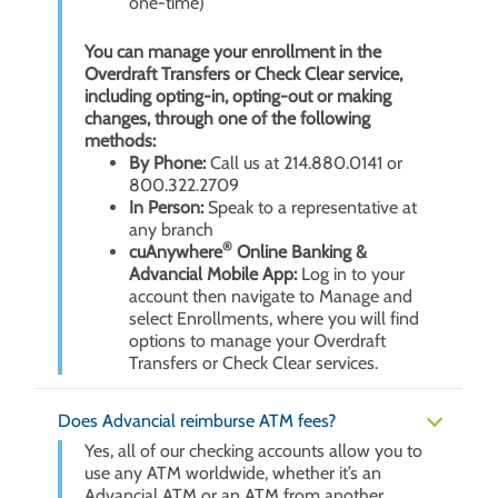
one-time)
You can manage your enrollment in the
Overdraft Transfers or Check Clear service,
including opting-in, opting-out or making
changes, through one of the following
methods:
By Phone:
Call us at 214.880.0141 or
800.322.2709
In Person:
Speak to a representative at
any branch
®
cuAnywhere
Online Banking &
Advancial Mobile App:
Log in to your
account then navigate to Manage and
select Enrollments, where you will find
options to manage your Overdraft
Transfers or Check Clear services.
Does Advancial reimburse ATM fees?
Yes, all of our checking accounts allow you to
use any ATM worldwide, whether it’s an
Advancial ATM or an ATM from another