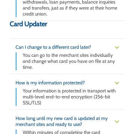
withdrawals, loan payments, balance inquiries
and transfers, just as if they were at their home
credit union.
Card Updater
Can I change to a different card later?
You can go to the merchant sites individually
and change what card you have on file at any
time.
How is my information protected?
Your information is protected in transport with
multi-level end-to-end encryption (256-bit
SSL/TLS)
How long until my new card is updated at my
merchant sites and ready to use?
Within minutes of completing the card