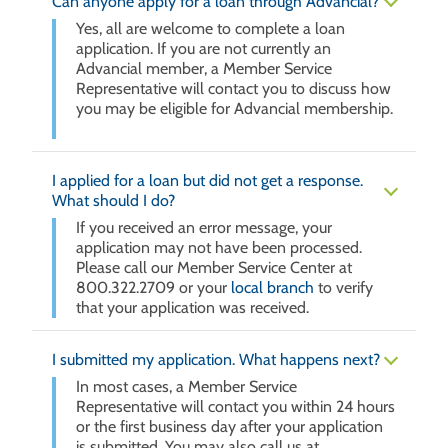
Can anyone apply for a loan through Advancial?
Yes, all are welcome to complete a loan
application. If you are not currently an
Advancial member, a Member Service
Representative will contact you to discuss how
you may be eligible for Advancial membership.
I applied for a loan but did not get a response.
What should I do?
If you received an error message, your
application may not have been processed.
Please call our Member Service Center at
800.322.2709 or your
local branch
to verify
that your application was received.
I submitted my application. What happens next?
In most cases, a Member Service
Representative will contact you within 24 hours
or the first business day after your application
is submitted. You may also call us at