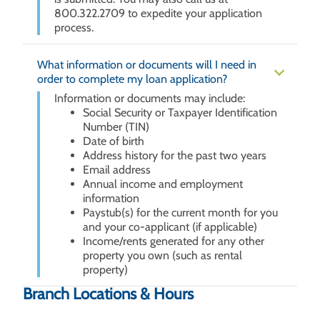
800.322.2709 to expedite your application
process.
What information or documents will I need in
order to complete my loan application?
Information or documents may include:
Social Security or Taxpayer Identification
Number (TIN)
Date of birth
Address history for the past two years
Email address
Annual income and employment
information
Paystub(s) for the current month for you
and your co-applicant (if applicable)
Income/rents generated for any other
property you own (such as rental
property)
Branch Locations & Hours