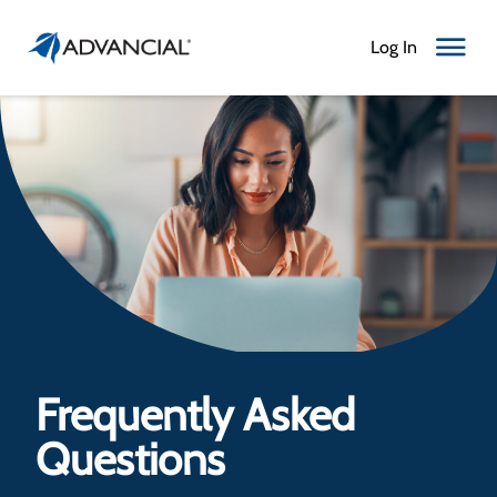
Log In
Toggle N
Frequently Asked
Questions