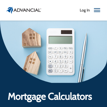
Log In
Toggle N
Mortgage Calculators