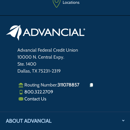
Locations
Advancial Federal Credit Union
10000 N. Central Expy.
Ste. 1400
Dallas, TX 75231-2319
Routing Number:
311078857
800.322.2709
Contact Us
ABOUT ADVANCIAL