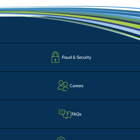
Fraud & Security
Careers
FAQs