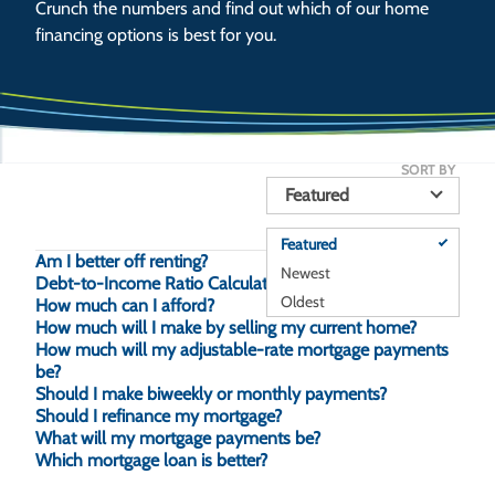
Crunch the numbers and find out which of our home
financing options is best for you.
SORT BY
Featured
Featured
Am I better off renting?
Newest
Debt-to-Income Ratio Calculator
Oldest
How much can I afford?
How much will I make by selling my current home?
How much will my adjustable-rate mortgage payments
be?
Should I make biweekly or monthly payments?
Should I refinance my mortgage?
What will my mortgage payments be?
Which mortgage loan is better?