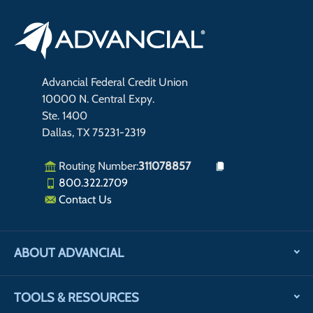
Advancial Federal Credit Union
10000 N. Central Expy.
Ste. 1400
Dallas, TX 75231-2319
Routing Number:
311078857
800.322.2709
Contact Us
ABOUT ADVANCIAL
TOOLS & RESOURCES