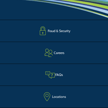
Fraud & Security
Careers
FAQs
Locations