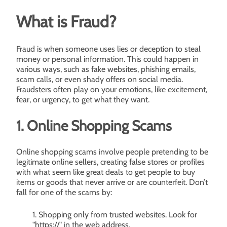
What is Fraud?
Fraud is when someone uses lies or deception to steal
money or personal information. This could happen in
various ways, such as fake websites, phishing emails,
scam calls, or even shady offers on social media.
Fraudsters often play on your emotions, like excitement,
fear, or urgency, to get what they want.
1. Online Shopping Scams
Online shopping scams involve people pretending to be
legitimate online sellers, creating false stores or profiles
with what seem like great deals to get people to buy
items or goods that never arrive or are counterfeit. Don’t
fall for one of the scams by:
Shopping only from trusted websites. Look for
"https://" in the web address.