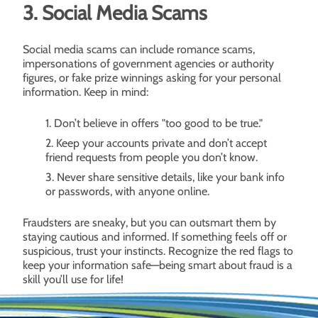
3. Social Media Scams
Social media scams can include romance scams,
impersonations of government agencies or authority
figures, or fake prize winnings asking for your personal
information. Keep in mind:
Don’t believe in offers "too good to be true."
Keep your accounts private and don’t accept
friend requests from people you don’t know.
Never share sensitive details, like your bank info
or passwords, with anyone online.
Fraudsters are sneaky, but you can outsmart them by
staying cautious and informed. If something feels off or
suspicious, trust your instincts. Recognize the red flags to
keep your information safe—being smart about fraud is a
skill you’ll use for life!