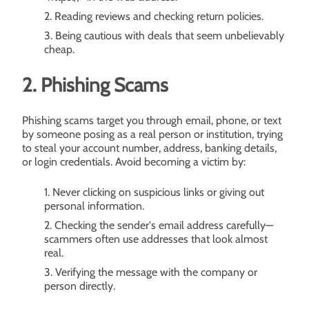
Reading reviews and checking return policies.
Being cautious with deals that seem unbelievably
cheap.
2. Phishing Scams
Phishing scams target you through email, phone, or text
by someone posing as a real person or institution, trying
to steal your account number, address, banking details,
or login credentials. Avoid becoming a victim by:
Never clicking on suspicious links or giving out
personal information.
Checking the sender's email address carefully—
scammers often use addresses that look almost
real.
Verifying the message with the company or
person directly.