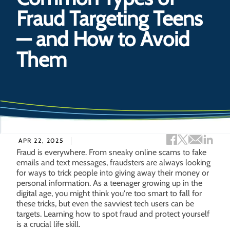
Fraud Targeting Teens
— and How to Avoid
Them
Facebook sh
Twitter s
Email 
Lin
APR 22, 2025
Fraud is everywhere. From sneaky online scams to fake
emails and text messages, fraudsters are always looking
for ways to trick people into giving away their money or
personal information. As a teenager growing up in the
digital age, you might think you're too smart to fall for
these tricks, but even the savviest tech users can be
targets. Learning how to spot fraud and protect yourself
is a crucial life skill.