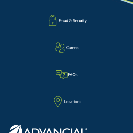
Fraud & Security
Careers
FAQs
Locations