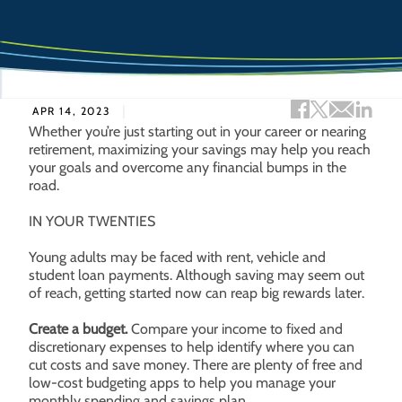
Facebook sh
Twitter s
Email 
Lin
APR 14, 2023
Whether you’re just starting out in your career or nearing
retirement, maximizing your savings may help you reach
your goals and overcome any financial bumps in the
road.
IN YOUR TWENTIES
Young adults may be faced with rent, vehicle and
student loan payments. Although saving may seem out
of reach, getting started now can reap big rewards later.
Create a budget.
Compare your income to fixed and
discretionary expenses to help identify where you can
cut costs and save money. There are plenty of free and
low-cost budgeting apps to help you manage your
monthly spending and savings plan.