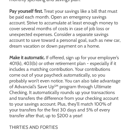
Pay yourself first.
Treat your savings like a bill that must
be paid each month. Open an emergency savings
account. Strive to accumulate at least enough money to
cover several months of costs in case of job loss or
unexpected expenses. Consider a separate savings
account to save toward a personal goal, such as new car,
dream vacation or down payment on a home.
Make it automatic.
If offered, sign up for your employer’s
401(k), 403(b) or other retirement plan - especially if it
includes a matching contribution. Your contributions
come out of your paycheck automatically, so you
probably won’t even notice. You can also take advantage
of Advancial’s Save Up
program through Ultimate
SM
Checking. It automatically rounds up your transactions
and transfers the difference from your checking account
to your savings account. Plus, they’ll match 100% of
your transfers for the first 30 days and 5% of every
transfer after that, up to $200 a year!
THIRTIES AND FORTIES