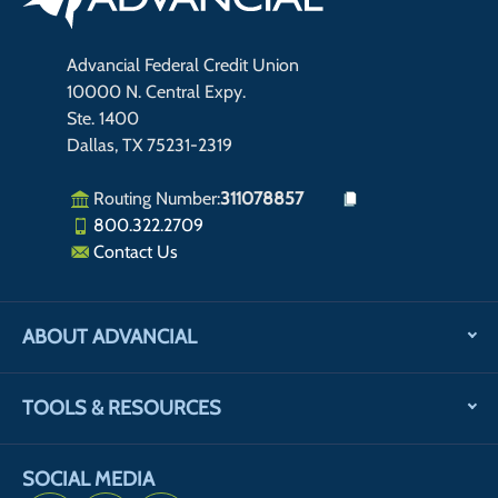
Advancial Federal Credit Union
10000 N. Central Expy.
Ste. 1400
Dallas, TX 75231-2319
Routing Number:
311078857
800.322.2709
Contact Us
ABOUT ADVANCIAL
TOOLS & RESOURCES
SOCIAL MEDIA