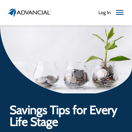
Log In
Toggle N
Savings Tips for Every
Life Stage