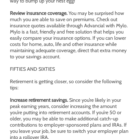
way to bump up your nest egg!
Review insurance coverage.
You may be surprised how
much you are able to save on premiums. Check out
insurance quotes available through Advancial with Mylo.
Mylo is a fast, friendly and free solution that helps you
easily compare your insurance options. If you can lower
costs for home, auto, life and other insurance while
maintaining adequate coverage, direct that extra money
to your savings account.
FIFTIES AND SIXTIES
Retirement is getting closer, so consider the following
tips:
Increase retirement savings.
Since you’re likely in your
peak earning years, consider increasing the amount
you’re putting into retirement accounts. If you’re 50 or
older, you may be able to make additional catch-up
contributions to employer-sponsored plans and IRAs. If
you leave your job, be sure to switch your employer plan
into a rollover IRA.