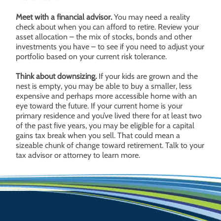
Meet with a financial advisor.
You may need a reality
check about when you can afford to retire. Review your
asset allocation – the mix of stocks, bonds and other
investments you have – to see if you need to adjust your
portfolio based on your current risk tolerance.
Think about downsizing.
If your kids are grown and the
nest is empty, you may be able to buy a smaller, less
expensive and perhaps more accessible home with an
eye toward the future. If your current home is your
primary residence and you’ve lived there for at least two
of the past five years, you may be eligible for a capital
gains tax break when you sell. That could mean a
sizeable chunk of change toward retirement. Talk to your
tax advisor or attorney to learn more.