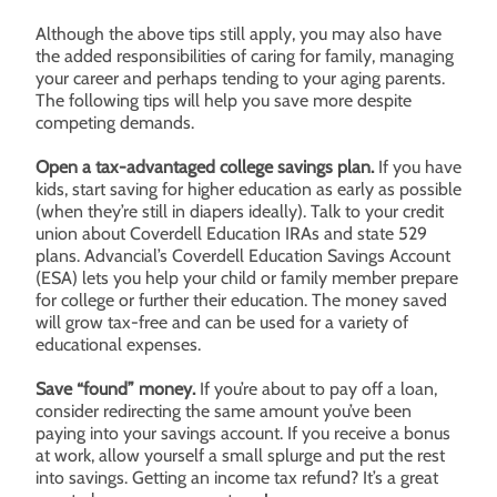
Although the above tips still apply, you may also have
the added responsibilities of caring for family, managing
your career and perhaps tending to your aging parents.
The following tips will help you save more despite
competing demands.
Open a tax-advantaged college savings plan.
If you have
kids, start saving for higher education as early as possible
(when they’re still in diapers ideally). Talk to your credit
union about Coverdell Education IRAs and state 529
plans. Advancial’s Coverdell Education Savings Account
(ESA) lets you help your child or family member prepare
for college or further their education. The money saved
will grow tax-free and can be used for a variety of
educational expenses.
Save “found” money.
If you’re about to pay off a loan,
consider redirecting the same amount you’ve been
paying into your savings account. If you receive a bonus
at work, allow yourself a small splurge and put the rest
into savings. Getting an income tax refund? It’s a great