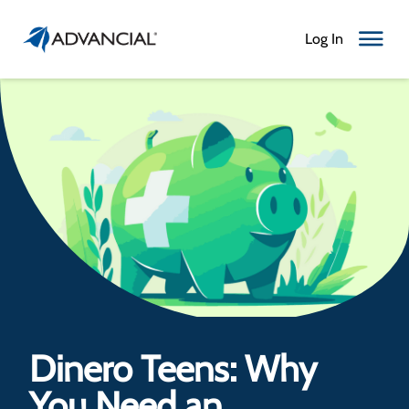
Log In
Toggle N
Dinero Teens: Why
You Need an