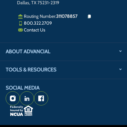
Dallas, TX 75231-2319
Routing Number:
311078857
800.322.2709
Contact Us
ABOUT ADVANCIAL
TOOLS & RESOURCES
SOCIAL MEDIA
Instagram
LinkedIn
Facebook