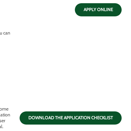
APPLY ONLINE
ou can
 home
zation
DOWNLOAD THE APPLICATION CHECKLIST
ser
l.