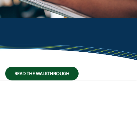
READ THE WALKTHROUGH