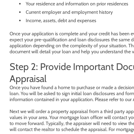
Your residence and information on prior residences
Current employer and employment history
Income, assets, debt and expenses
Once your application is complete and your credit has been eva
expect your pre-qualification and loan disclosures the same 
application depending on the complexity of your situation. The
document will detail your loan and help you understand the v
Step 2: Provide Important Do
Appraisal
Once you have found a home to purchase or made a decision t
loan. You will be asked to sign initial loan disclosures and fo
information contained in your application. Please refer to our 
Next we will order a property appraisal from a third party ap
values in your area. Your mortgage loan officer will contact yo
to move forward. Typically, the appraiser will need to view th
will contact the realtor to schedule the appraisal. For mortgag