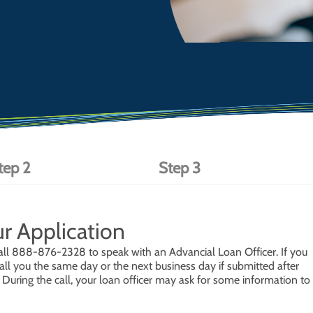
tep 2
Step 3
ur Application
or call 888-876-2328 to speak with an Advancial Loan Officer. If you
all you the same day or the next business day if submitted after
uring the call, your loan officer may ask for some information to