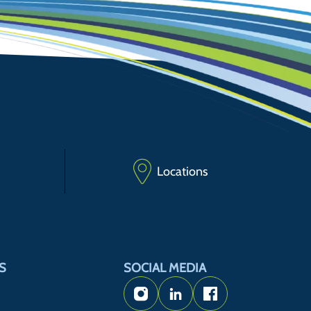
Locations
S
SOCIAL MEDIA
Instagram
LinkedIn
Facebook