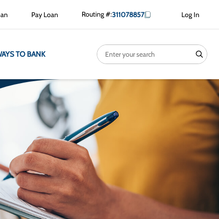
Routing #:
oan
Pay Loan
311078857
Log In
Search
search
AYS TO BANK