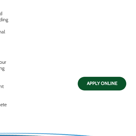
nd
nding
nal
our
ing
APPLY ONLINE
nt
lete