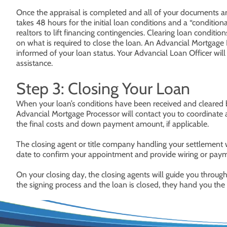
Once the appraisal is completed and all of your documents are 
takes 48 hours for the initial loan conditions and a “conditio
realtors to lift financing contingencies. Clearing loan condit
on what is required to close the loan. An Advancial Mortgage 
informed of your loan status. Your Advancial Loan Officer wil
assistance.
Step 3: Closing Your Loan
When your loan’s conditions have been received and cleared by
Advancial Mortgage Processor will contact you to coordinate a
the final costs and down payment amount, if applicable.
The closing agent or title company handling your settlement
date to confirm your appointment and provide wiring or payme
On your closing day, the closing agents will guide you throu
the signing process and the loan is closed, they hand you th