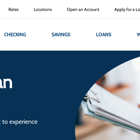
Rates
Locations
Open an Account
Apply for a L
CHECKING
SAVINGS
LOANS
W
an
 to experience