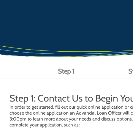
Step 1
S
Step 1: Contact Us to Begin Yo
In order to get started, fill out our quick online application 
choose the online application an Advancial Loan Officer will c
3:00pm to learn more about your needs and discuss options. D
complete your application, such as: