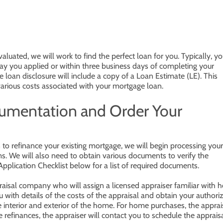
luated, we will work to find the perfect loan for you. Typically, y
day you applied or within three business days of completing your
 loan disclosure will include a copy of a Loan Estimate (LE). This
arious costs associated with your mortgage loan.
cumentation and Order Your
o refinance your existing mortgage, we will begin processing your
rms. We will also need to obtain various documents to verify the
Application Checklist below for a list of required documents.
praisal company who will assign a licensed appraiser familiar with
u with details of the costs of the appraisal and obtain your authori
e interior and exterior of the home. For home purchases, the apprai
e refinances, the appraiser will contact you to schedule the appraisa