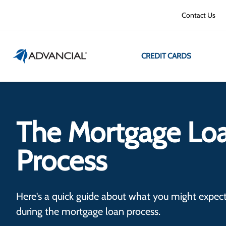
Contact Us
CREDIT CARDS
The Mortgage Lo
Process
Here's a quick guide about what you might expect
during the mortgage loan process.