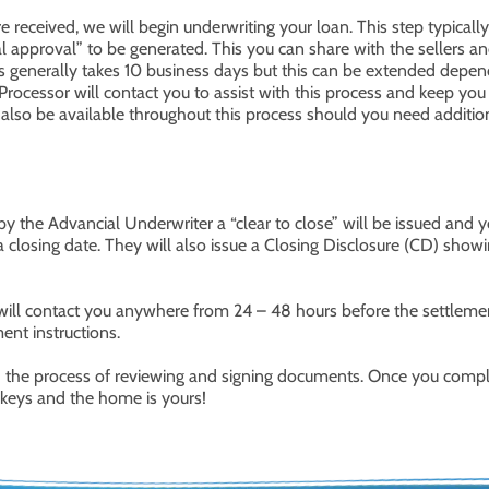
received, we will begin underwriting your loan. This step typically
nal approval” to be generated. This you can share with the sellers a
ions generally takes 10 business days but this can be extended depe
Processor will contact you to assist with this process and keep you
l also be available throughout this process should you need additio
 the Advancial Underwriter a “clear to close” will be issued and y
 closing date. They will also issue a Closing Disclosure (CD) show
 will contact you anywhere from 24 – 48 hours before the settleme
nt instructions.
gh the process of reviewing and signing documents. Once you comp
e keys and the home is yours!