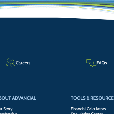
Careers
FAQs
BOUT ADVANCIAL
TOOLS & RESOURCE
r Story
Financial Calculators
embership
Knowledge Center