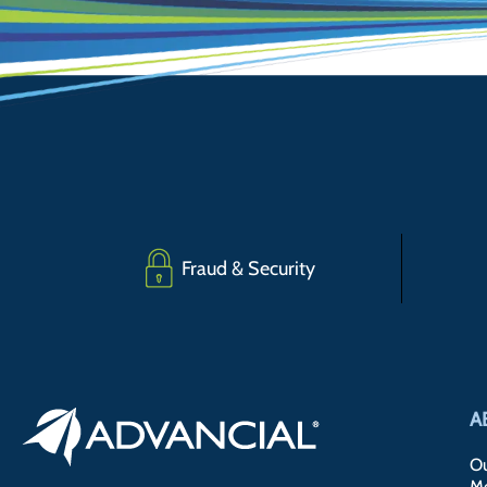
Fraud & Security
A
Ou
M