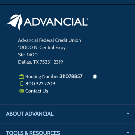
Advancial Federal Credit Union
10000 N. Central Expy.
Ste. 1400
Dallas, TX 75231-2319
Routing Number:
311078857
800.322.2709
Contact Us
ABOUT ADVANCIAL
TOOLS & RESOURCES