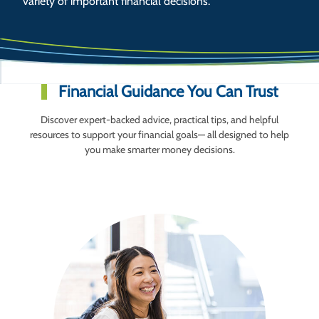
variety of important financial decisions.
Financial Guidance You Can Trust
Discover expert-backed advice, practical tips, and helpful
resources to support your financial goals— all designed to help
you make smarter money decisions.