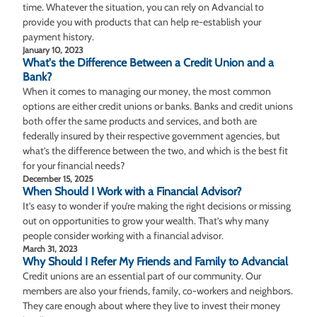
time. Whatever the situation, you can rely on Advancial to
provide you with products that can help re-establish your
payment history.
January 10, 2023
What's the Difference Between a Credit Union and a
Bank?
When it comes to managing our money, the most common
options are either credit unions or banks. Banks and credit unions
both offer the same products and services, and both are
federally insured by their respective government agencies, but
what’s the difference between the two, and which is the best fit
for your financial needs?
December 15, 2025
When Should I Work with a Financial Advisor?
It’s easy to wonder if you’re making the right decisions or missing
out on opportunities to grow your wealth. That’s why many
people consider working with a financial advisor.
March 31, 2023
Why Should I Refer My Friends and Family to Advancial
Credit unions are an essential part of our community. Our
members are also your friends, family, co-workers and neighbors.
They care enough about where they live to invest their money