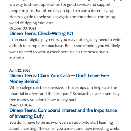
is a way to show appreciation for good service and support
people in jobs that often rely on tips to make a decent living.
Here's a guide to help you navigate the sometimes-confusing
world of tipping etiquette.
October 03, 2023
Dinero Teens: Check-Writing 101
In an era of digital payments, you may not regularly need to write
a check to complete a purchase. But at some point, you will likely
want or need to write a check because it’s the best option
available.
April 22, 2025
Dinero Teens: Claim Your Cash — Don’t Leave Free
Money Behind!
While college can be expensive, scholarships can help ease the
financial burden—and the best part? Scholarships are essentially
free money you don't have to pay back.
March 13, 2026
Dinero Teens: Compound Interest and the Importance
of Investing Early
You don’t have to be rich—or even an adult—to start learning
about investing. The earlier you understand how investing works,