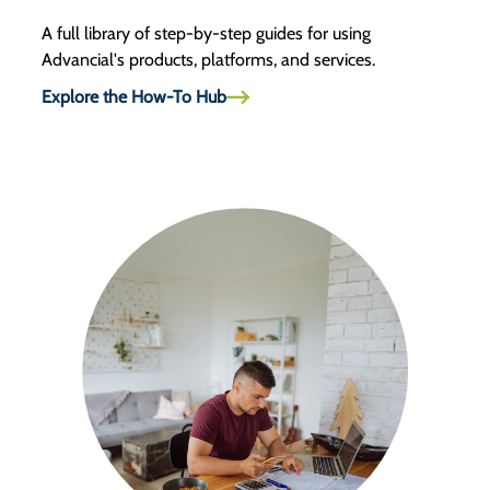
A full library of step-by-step guides for using
Advancial's products, platforms, and services.
Explore the How-To Hub