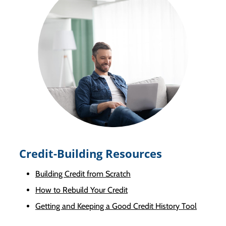
Credit-Building Resources
Building Credit from Scratch
How to Rebuild Your Credit
Getting and Keeping a Good Credit History Tool