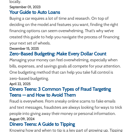
locally.
September 01, 2023
Your Guide to Auto Loans
Buying a car requires a lot of time and research. On top of
deciding on the model and features you want, finding the right
financing options can seem overwhelming. That’s why we’ve
created this guide to help you navigate the process of financing
your next set of wheels.
December 15, 2025
Zero-Based Budgeting: Make Every Dollar Count
Managing your money can feel overwhelming, especially when
bills, expenses, and savings goals all compete for your attention.
One budgeting method that can help you take full control is
zero-based budgeting.
April 22, 2025
Dinero Teens: 3 Common Types of Fraud Targeting
Teens — and How to Avoid Them
Fraud is everywhere. From sneaky online scams to fake emails
and text messages, fraudsters are always looking for ways to trick
people into giving away their money or personal information.
August 09, 2024
Dinero Teens: A Guide to Tipping
Knowing how and when to tip is a key part of growing up. Tipping