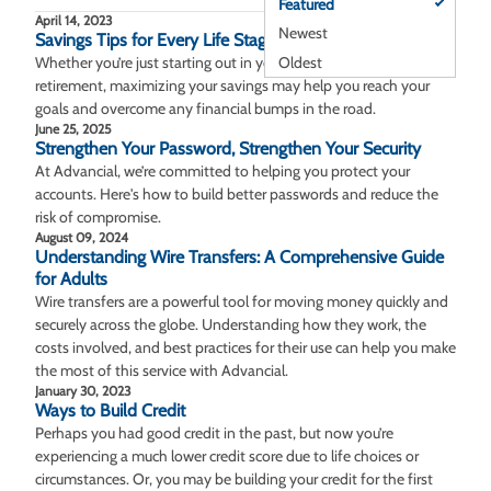
Featured
April 14, 2023
Newest
Savings Tips for Every Life Stage
Oldest
Whether you’re just starting out in your career or nearing
retirement, maximizing your savings may help you reach your
goals and overcome any financial bumps in the road.
June 25, 2025
Strengthen Your Password, Strengthen Your Security
At Advancial, we’re committed to helping you protect your
accounts. Here's how to build better passwords and reduce the
risk of compromise.
August 09, 2024
Understanding Wire Transfers: A Comprehensive Guide
for Adults
Wire transfers are a powerful tool for moving money quickly and
securely across the globe. Understanding how they work, the
costs involved, and best practices for their use can help you make
the most of this service with Advancial.
January 30, 2023
Ways to Build Credit
Perhaps you had good credit in the past, but now you’re
experiencing a much lower credit score due to life choices or
circumstances. Or, you may be building your credit for the first