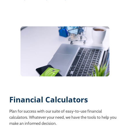
Financial Calculators
Plan for success with our suite of easy-to-use financial
calculators. Whatever your need, we have the tools to help you
make an informed decision.