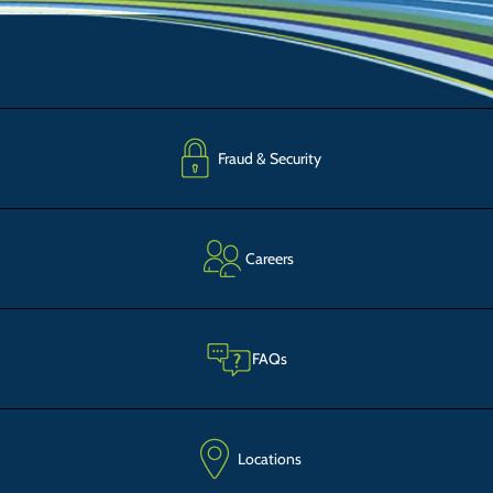
Fraud & Security
Careers
FAQs
Locations