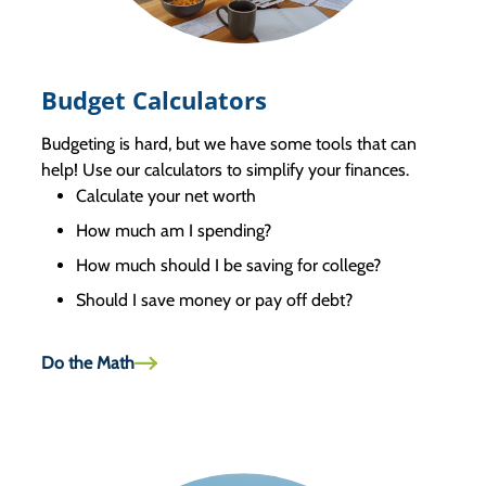
Budget Calculators
Budgeting is hard, but we have some tools that can
help! Use our calculators to simplify your finances.
Calculate your net worth
How much am I spending?
How much should I be saving for college?
Should I save money or pay off debt?
Do the Math