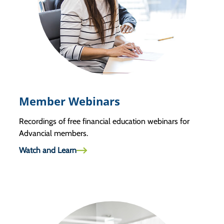
Member Webinars
Recordings of free financial education webinars for
Advancial members.
Watch and Learn