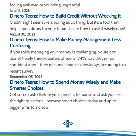
feeling awkward or sounding ungrateful.
June 11, 2025
Dinero Teens: How to Build Credit Without Wrecking It
Credit might seem like a boring adult thing, but it's a tool that
helps open doors for your future. Learn how to use it wisely now!
August 30, 2023
Dinero Teens: How to Make Money Management Less
Confusing
If you think managing your money is challenging, you’re not
alone! Nearly three-quarters of teens (74%) say they’re not
confident about their personal finance knowledge, according to a
recent survey.
September 05, 2025
Dinero Teens: How to Spend Money Wisely and Make
Smarter Choices
Got some cash? Before you spend it, hit pause and ask yourself
the right questions—because smart choices today add up to
bigger wins tomorrow.
1
2
3
Previous Page
Next Page