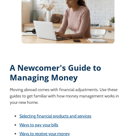
A Newcomer's Guide to
Managing Money
Moving abroad comes with financial adjustments. Use these
guides to get familiar with how money management works in
your new home.
Selecting financial products and services
Ways to pay your bills
Ways to receive your money