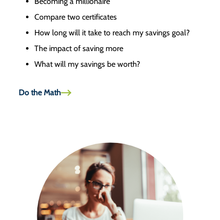
Becoming a millionaire
Compare two certificates
How long will it take to reach my savings goal?
The impact of saving more
What will my savings be worth?
Do the Math