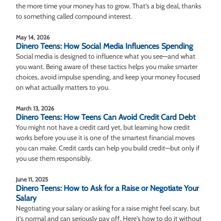
the more time your money has to grow. That’s a big deal, thanks
to something called compound interest.
May 14, 2026
Dinero Teens: How Social Media Influences Spending
Social media is designed to influence what you see—and what
you want. Being aware of these tactics helps you make smarter
choices, avoid impulse spending, and keep your money focused
on what actually matters to you.
March 13, 2026
Dinero Teens: How Teens Can Avoid Credit Card Debt
You might not have a credit card yet, but learning how credit
works before you use it is one of the smartest financial moves
you can make. Credit cards can help you build credit—but only if
you use them responsibly.
June 11, 2025
Dinero Teens: How to Ask for a Raise or Negotiate Your
Salary
Negotiating your salary or asking for a raise might feel scary, but
it's normal and can seriously pay off. Here's how to do it without