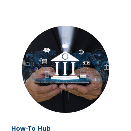
How-To Hub