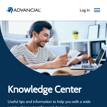
Log In
Toggle N
Knowledge Center
Useful tips and information to help you with a wide