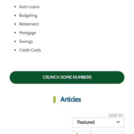
Auto Loans
Budgeting
Retirement
Mortgage
Savings
Credit Cards
CRUNCH SOME NUMBERS
Articles
SORT BY
Featured