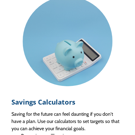
Savings Calculators
Saving for the future can feel daunting if you don't
have a plan. Use our calculators to set targets so that
you can achieve your financial goals.