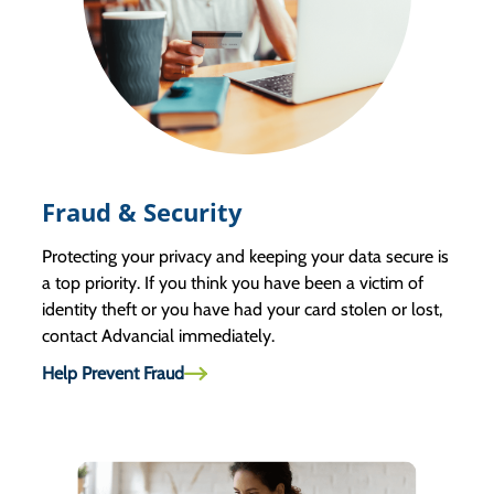
Fraud & Security
Protecting your privacy and keeping your data secure is
a top priority. If you think you have been a victim of
identity theft or you have had your card stolen or lost,
contact Advancial immediately.
Help Prevent Fraud